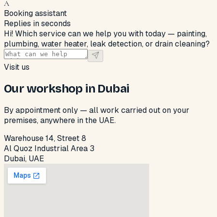
A
Booking assistant
Replies in seconds
Hi! Which service can we help you with today — painting,
plumbing, water heater, leak detection, or drain cleaning?
Visit us
Our workshop in Dubai
By appointment only — all work carried out on your
premises, anywhere in the UAE.
Warehouse 14, Street 8
Al Quoz Industrial Area 3
Dubai, UAE