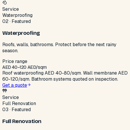
Service
Waterproofing
02
·
Featured
Waterproofing
Roofs, walls, bathrooms. Protect before the next rainy
season.
Price range
AED
40
–
120
AED/sqm
Roof waterproofing AED 40-80/sqm. Wall membrane AED
60-120/sqm. Bathroom systems quoted on inspection.
Get a quote
Service
Full Renovation
03
·
Featured
Full Renovation