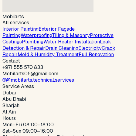
Mobilarts
All services
Interior Painting
Exterior Façade
Painting
Waterproofing
Tiling & Masonry
Protective
Coatings
Plumbing
Water Heater Installation
Leak
Detection & Repair
Drain Cleaning
Electricity
Crack
Repair
Mold & Humidity Treatment
Full Renovation
Contact
+971 555 570 833
Mobilarts05@gmail.com
@
mobilarts.technical.services
Service Areas
Dubai
Abu Dhabi
Sharjah
Al Ain
Hours
Mon–Fri
08:00
–
18:00
Sat–Sun
09:00
–
16:00