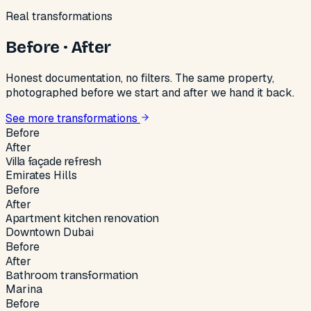
Real transformations
Before · After
Honest documentation, no filters. The same property,
photographed before we start and after we hand it back.
See more transformations
Before
After
Villa façade refresh
Emirates Hills
Before
After
Apartment kitchen renovation
Downtown Dubai
Before
After
Bathroom transformation
Marina
Before