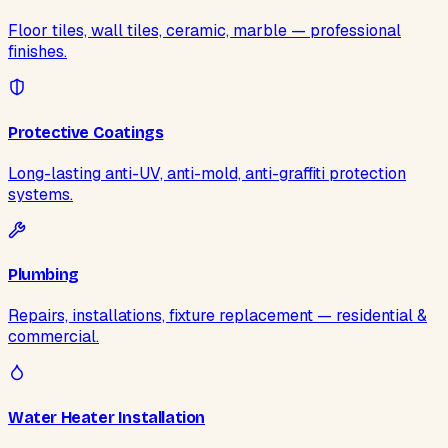
Floor tiles, wall tiles, ceramic, marble — professional
finishes.
Protective Coatings
Long-lasting anti-UV, anti-mold, anti-graffiti protection
systems.
Plumbing
Repairs, installations, fixture replacement — residential &
commercial.
Water Heater Installation