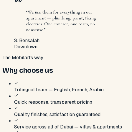
“
We use them for everything in our
apartment — plumbing, paint, fixing
electrics. One contact, one team, no
nonsense.
”
S. Bensalah
Downtown
The Mobilarts way
Why choose us
Trilingual team — English, French, Arabic
Quick response, transparent pricing
Quality finishes, satisfaction guaranteed
Service across all of Dubai — villas & apartments