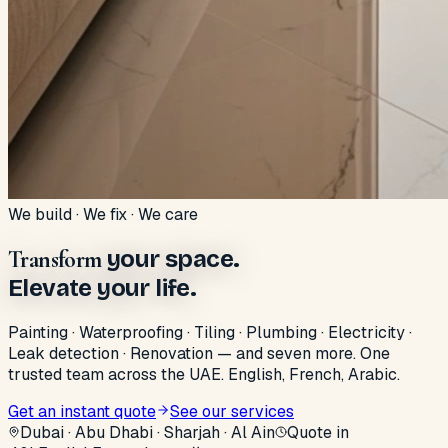
We build · We fix · We care
Transform
your space.
Elevate your life.
Painting · Waterproofing · Tiling · Plumbing · Electricity ·
Leak detection · Renovation — and seven more. One
trusted team across the UAE. English, French, Arabic.
Get an instant quote
See our services
Dubai · Abu Dhabi · Sharjah · Al Ain
Quote in