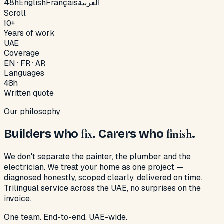
48h
English
Français
العربية
Scroll
10+
Years of work
UAE
Coverage
EN · FR · AR
Languages
48h
Written quote
Our philosophy
Builders who
fix
. Carers who
finish
.
We don't separate the painter, the plumber and the
electrician. We treat your home as one project —
diagnosed honestly, scoped clearly, delivered on time.
Trilingual service across the UAE, no surprises on the
invoice.
One team. End-to-end. UAE-wide.