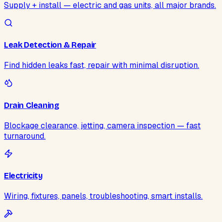
Supply + install — electric and gas units, all major brands.
Leak Detection & Repair
Find hidden leaks fast, repair with minimal disruption.
Drain Cleaning
Blockage clearance, jetting, camera inspection — fast
turnaround.
Electricity
Wiring, fixtures, panels, troubleshooting, smart installs.