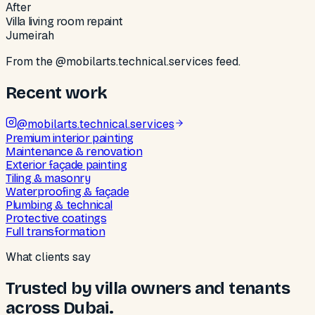
After
Villa living room repaint
Jumeirah
From the @mobilarts.technical.services feed.
Recent work
@
mobilarts.technical.services
Premium interior painting
Maintenance & renovation
Exterior façade painting
Tiling & masonry
Waterproofing & façade
Plumbing & technical
Protective coatings
Full transformation
What clients say
Trusted by villa owners and tenants
across Dubai.