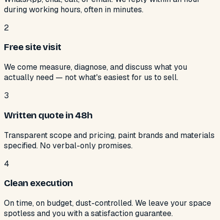
during working hours, often in minutes.
2
Free site visit
We come measure, diagnose, and discuss what you
actually need — not what's easiest for us to sell.
3
Written quote in 48h
Transparent scope and pricing, paint brands and materials
specified. No verbal-only promises.
4
Clean execution
On time, on budget, dust-controlled. We leave your space
spotless and you with a satisfaction guarantee.