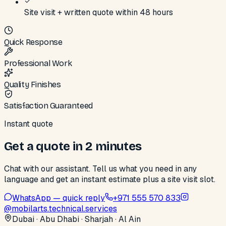
Site visit + written quote within 48 hours
Quick Response
Professional Work
Quality Finishes
Satisfaction Guaranteed
Instant quote
Get a quote in 2 minutes
Chat with our assistant. Tell us what you need in any
language and get an instant estimate plus a site visit slot.
WhatsApp — quick reply
+971 555 570 833
@
mobilarts.technical.services
Dubai · Abu Dhabi · Sharjah · Al Ain