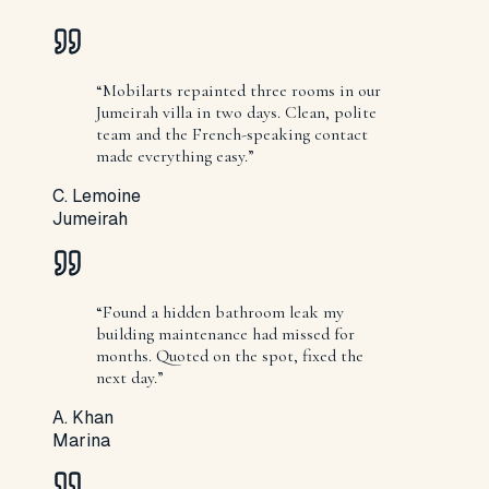
“
Mobilarts repainted three rooms in our
Jumeirah villa in two days. Clean, polite
team and the French-speaking contact
made everything easy.
”
C. Lemoine
Jumeirah
“
Found a hidden bathroom leak my
building maintenance had missed for
months. Quoted on the spot, fixed the
next day.
”
A. Khan
Marina