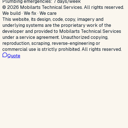
Plumbing emergencies: 7 days/week
©
2026
Mobilarts Technical Services
.
All rights reserved.
We build · We fix · We care
This website, its design, code, copy, imagery and
underlying systems are the proprietary work of the
developer and provided to
Mobilarts Technical Services
under a service agreement. Unauthorized copying,
reproduction, scraping, reverse-engineering or
commercial use is strictly prohibited. All rights reserved.
Quote