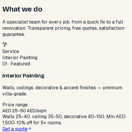
What we do
A specialist team for every job, from a quick fix to a full
renovation. Transparent pricing, free quotes, satisfaction
guarantee.
Service
Interior Painting
01
·
Featured
Interior Painting
Walls, ceilings, decorative & accent finishes — premium
villa-grade.
Price range
AED
25
–
50
AED/sqm
Walls 25-40, ceiling 35-50, decorative 80-150. Min AED
1,500. 10% off for 5+ rooms.
Get a quote