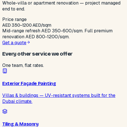
Whole-villa or apartment renovation — project managed
end to end.
Price range
AED
350
–
1200
AED/sqm
Mid-range refresh AED 350-600/sqm. Full premium
renovation AED 800-1200/sqm.
Get a quote
Every other service we offer
One team, flat rates.
Exterior Façade Painting
Villas & buildings — UV-resistant systems built for the
Dubai climate.
Tiling & Masonry