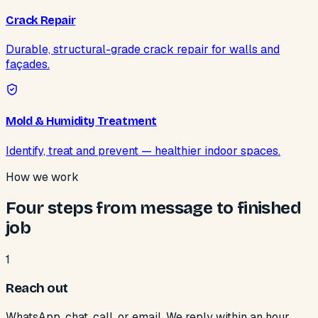
Crack Repair
Durable, structural-grade crack repair for walls and
façades.
Mold & Humidity Treatment
Identify, treat and prevent — healthier indoor spaces.
How we work
Four steps from message to finished
job
1
Reach out
WhatsApp, chat, call, or email. We reply within an hour