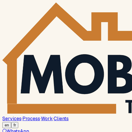
Services
·
Process
·
Work
·
Clients
en
fr
WhatsApp